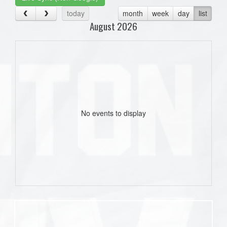
today
month
week
day
list
August 2026
No events to display