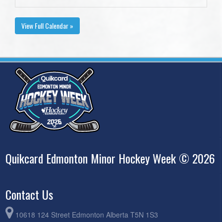
View Full Calendar »
Quikcard Edmonton Minor Hockey Week © 2026
Contact Us
10618 124 Street Edmonton Alberta T5N 1S3