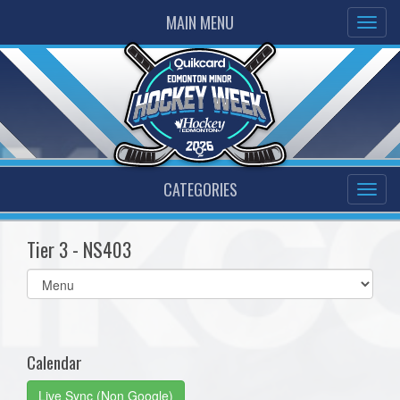
MAIN MENU
CATEGORIES
Tier 3 - NS403
Select
list(select
one):
Calendar
Live Sync (Non Google)