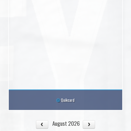
Quikcard
August 2026