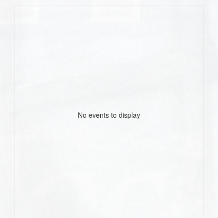
No events to display